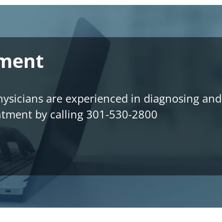
tment
sicians are experienced in diagnosing and t
ntment by calling 301-530-2800