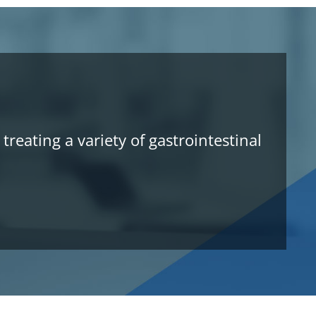
reating a variety of gastrointestinal