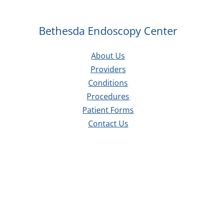
Bethesda Endoscopy Center
About Us
Providers
Conditions
Procedures
Patient Forms
Contact Us