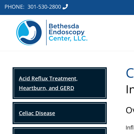
PHONE:
301-530-2800
C
Acid Reflux Treatment,
I
Heartburn, and GERD
O
Celiac Disease
Inf