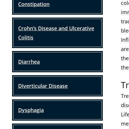
col
Constipation
imm
tra
Crohn’s Disease and Ulcerative
ble
Colitis
Inf
are
the
Diarrhea
the
T
Diverticular Disease
Tre
dis
Dysphagia
Lif
med