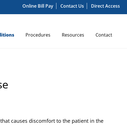
Online Bill Pay
Contact Us
Direct Access
itions
Procedures
Resources
Contact
se
that causes discomfort to the patient in the