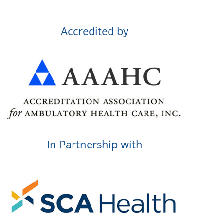
Accredited by
In Partnership with