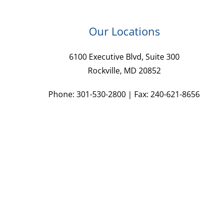
Our Locations
6100 Executive Blvd, Suite 300
Rockville, MD 20852
Phone: 301-530-2800 | Fax: 240-621-8656