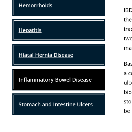
Hemorrhoids
IBD
the
tra
Hepatitis
two
mak
Hiatal Hernia Disease
Bas
a c
Inflammatory Bowel Disease
ulc
bio
sto
Stomach and Intestine Ulcers
be 