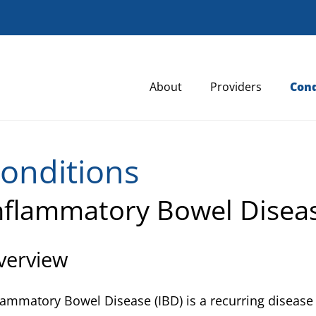
About
Providers
Cond
onditions
nflammatory Bowel Disea
verview
lammatory Bowel Disease (IBD) is a recurring disease 