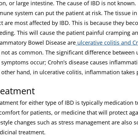
on, or large intestine. The cause of IBD is not known
une system can put the patient at risk. The tissue in 
ct are most affected by IBD. This is because they bec
eding. This will cause the patient painful cramping a
lammatory Bowel Disease are
ulcerative colitis and C
 not as common. The significant difference between ul
 symptoms occur; Crohn’s disease causes inflammat
 other hand, in ulcerative colitis, inflammation takes 
reatment
atment for either type of IBD is typically medication
comfort for patients, or medicine that will protect a
estyle changes such as stress management are also s
icinal treatment.