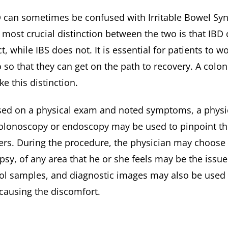
 can sometimes be confused with Irritable Bowel Syn
 most crucial distinction between the two is that IB
ct, while IBS does not. It is essential for patients to 
 so that they can get on the path to recovery. A co
e this distinction.
ed on a physical exam and noted symptoms, a physician 
olonoscopy or endoscopy may be used to pinpoint th
ers. During the procedure, the physician may choose 
psy, of any area that he or she feels may be the issue
ol samples, and diagnostic images may also be used t
causing the discomfort.