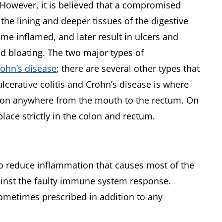
. However, it is believed that a compromised
the lining and deeper tissues of the digestive
ome inflamed, and later result in ulcers and
nd bloating. The two major types of
rohn’s disease
; there are several other types that
cerative colitis and Crohn’s disease is where
ion anywhere from the mouth to the rectum. On
place strictly in the colon and rectum.
 to reduce inflammation that causes most of the
gainst the faulty immune system response.
ometimes prescribed in addition to any