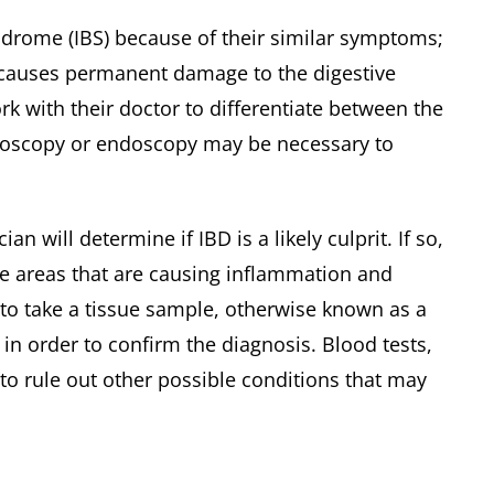
drome (IBS) because of their similar symptoms;
D causes permanent damage to the digestive
work with their doctor to differentiate between the
lonoscopy or endoscopy may be necessary to
will determine if IBD is a likely culprit. If so,
e areas that are causing inflammation and
to take a tissue sample, otherwise known as a
 in order to confirm the diagnosis. Blood tests,
o rule out other possible conditions that may