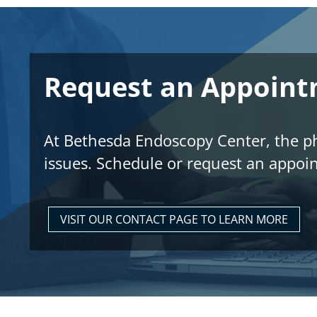
Request an Appoin
At Bethesda Endoscopy Center, the phy
issues. Schedule or request an appoi
VISIT OUR CONTACT PAGE TO LEARN MORE