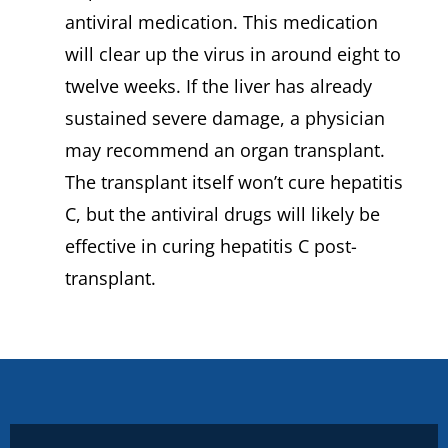
antiviral medication. This medication
will clear up the virus in around eight to
twelve weeks. If the liver has already
sustained severe damage, a physician
may recommend an organ transplant.
The transplant itself won’t cure hepatitis
C, but the antiviral drugs will likely be
effective in curing hepatitis C post-
transplant.