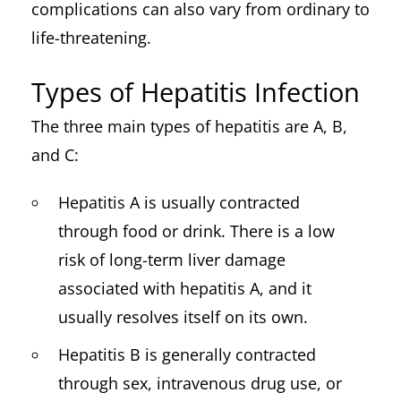
complications can also vary from ordinary to
life-threatening.
Types of Hepatitis Infection
The three main types of hepatitis are A, B,
and C:
Hepatitis A is usually contracted
through food or drink. There is a low
risk of long-term liver damage
associated with hepatitis A, and it
usually resolves itself on its own.
Hepatitis B is generally contracted
through sex, intravenous drug use, or