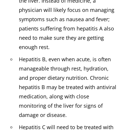
the liver. Instead of medicine, a
physician will likely focus on managing
symptoms such as nausea and fever;
patients suffering from hepatitis A also
need to make sure they are getting
enough rest.
Hepatitis B, even when acute, is often
manageable through rest, hydration,
and proper dietary nutrition. Chronic
hepatitis B may be treated with antiviral
medication, along with close
monitoring of the liver for signs of
damage or disease.
Hepatitis C will need to be treated with