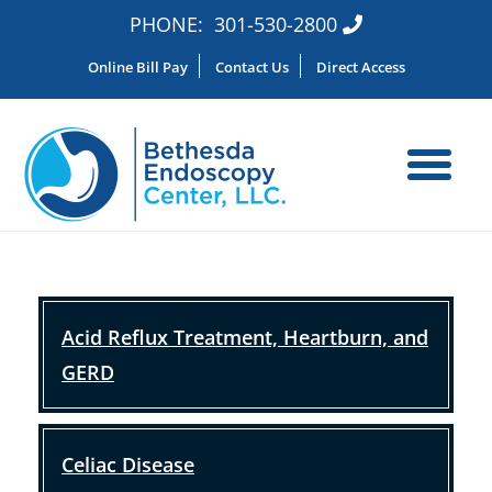
PHONE:
301-530-2800
Online Bill Pay
Contact Us
Direct Access
Acid Reflux Treatment, Heartburn, and
GERD
Celiac Disease