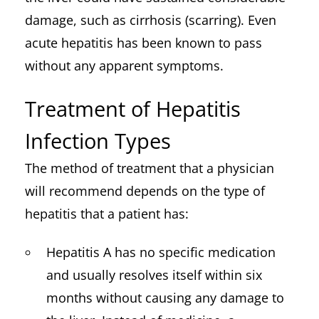
damage, such as cirrhosis (scarring). Even
acute hepatitis has been known to pass
without any apparent symptoms.
Treatment of Hepatitis
Infection Types
The method of treatment that a physician
will recommend depends on the type of
hepatitis that a patient has:
Hepatitis A has no specific medication
and usually resolves itself within six
months without causing any damage to