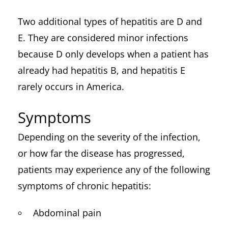
Two additional types of hepatitis are D and
E. They are considered minor infections
because D only develops when a patient has
already had hepatitis B, and hepatitis E
rarely occurs in America.
Symptoms
Depending on the severity of the infection,
or how far the disease has progressed,
patients may experience any of the following
symptoms of chronic hepatitis:
Abdominal pain