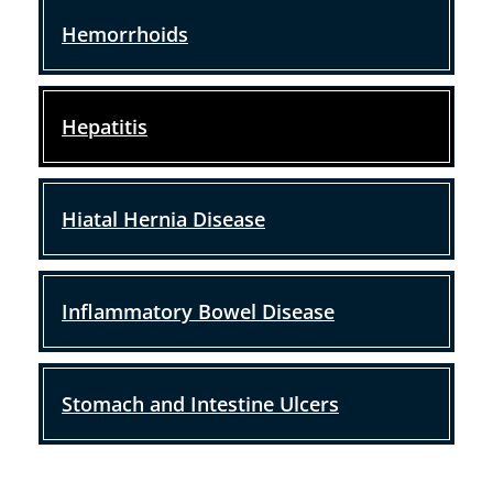
Hemorrhoids
Hepatitis
Hiatal Hernia Disease
Inflammatory Bowel Disease
Stomach and Intestine Ulcers