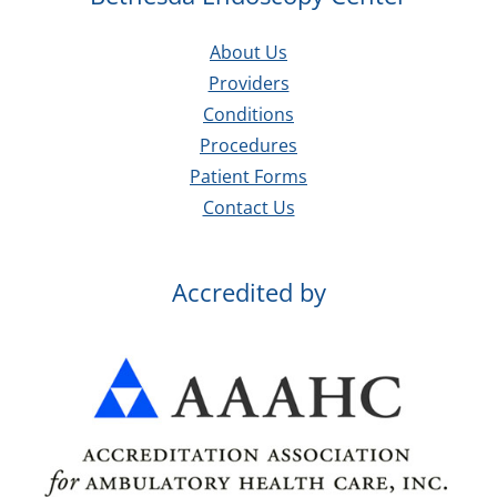
About Us
Providers
Conditions
Procedures
Patient Forms
Contact Us
Accredited by