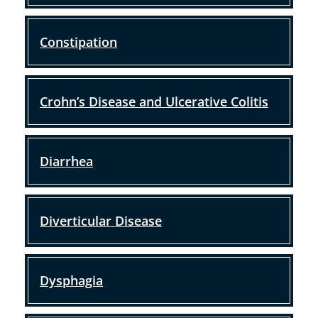
Constipation
Crohn’s Disease and Ulcerative Colitis
Diarrhea
Diverticular Disease
Dysphagia