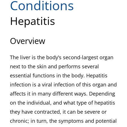
Conditions
Hepatitis
Overview
The liver is the body’s second-largest organ
next to the skin and performs several
essential functions in the body. Hepatitis
infection is a viral infection of this organ and
affects it in many different ways. Depending
on the individual, and what type of hepatitis
they have contracted, it can be severe or
chronic; in turn, the symptoms and potential