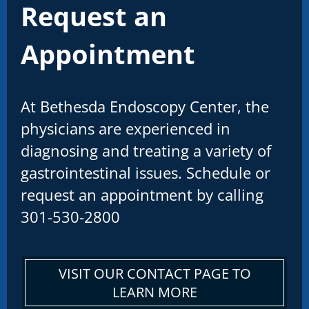
Request an
Appointment
At Bethesda Endoscopy Center, the
physicians are experienced in
diagnosing and treating a variety of
gastrointestinal issues. Schedule or
request an appointment by calling
301-530-2800
VISIT OUR CONTACT PAGE TO
LEARN MORE