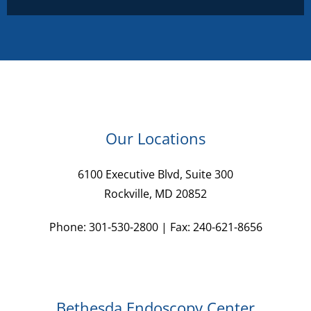
Our Locations
6100 Executive Blvd, Suite 300
Rockville, MD 20852
Phone: 301-530-2800 | Fax: 240-621-8656
Bethesda Endoscopy Center