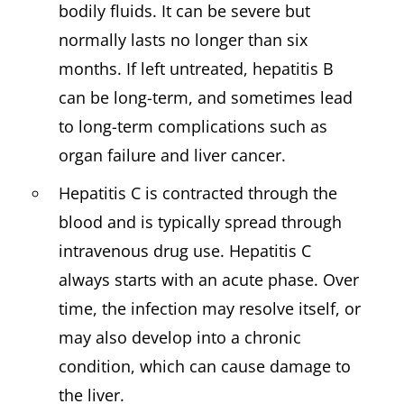
bodily fluids. It can be severe but
normally lasts no longer than six
months. If left untreated, hepatitis B
can be long-term, and sometimes lead
to long-term complications such as
organ failure and liver cancer.
Hepatitis C is contracted through the
blood and is typically spread through
intravenous drug use. Hepatitis C
always starts with an acute phase. Over
time, the infection may resolve itself, or
may also develop into a chronic
condition, which can cause damage to
the liver.