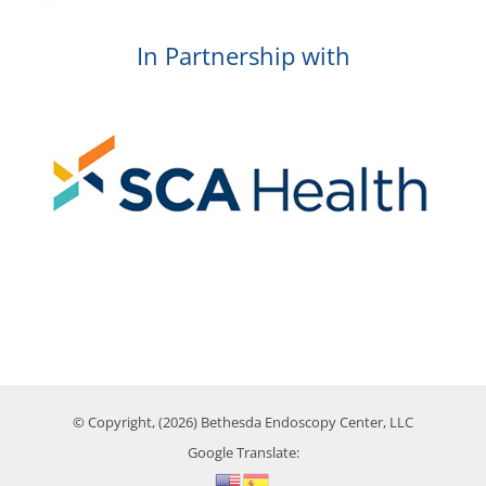
In Partnership with
© Copyright, (2026) Bethesda Endoscopy Center, LLC
Google Translate: