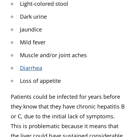
Light-colored stool
Dark urine
Jaundice
Mild fever
Muscle and/or joint aches
Diarrhea
Loss of appetite
Patients could be infected for years before
they know that they have chronic hepatitis B
or C, due to the initial lack of symptoms.
This is problematic because it means that
the liver could have sustained considerable